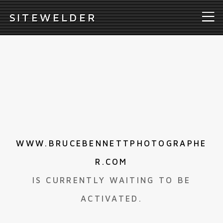
S
ITEWELDER
WWW.BRUCEBENNETTPHOTOGRAPHE
R.COM
IS CURRENTLY WAITING TO BE
ACTIVATED.