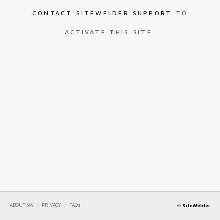
CONTACT SITEWELDER SUPPORT
TO
ACTIVATE THIS SITE.
ABOUT SW
/
PRIVACY
/
FAQs
©
SiteWelder