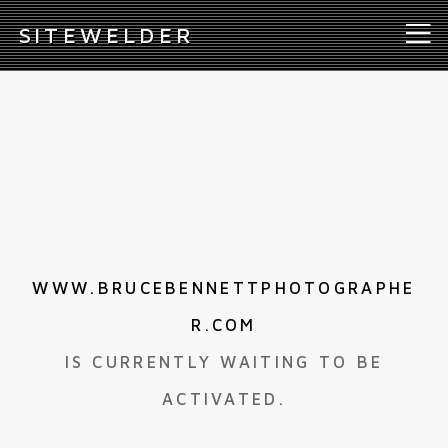
S
ITEWELDER
WWW.BRUCEBENNETTPHOTOGRAPHE
R.COM
IS CURRENTLY WAITING TO BE
ACTIVATED.