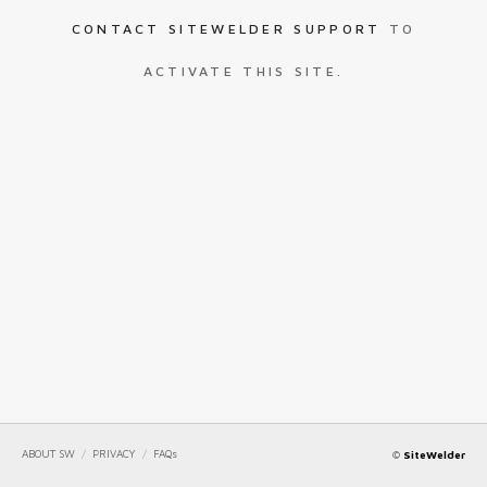
CONTACT SITEWELDER SUPPORT
TO
ACTIVATE THIS SITE.
ABOUT SW
/
PRIVACY
/
FAQs
©
SiteWelder