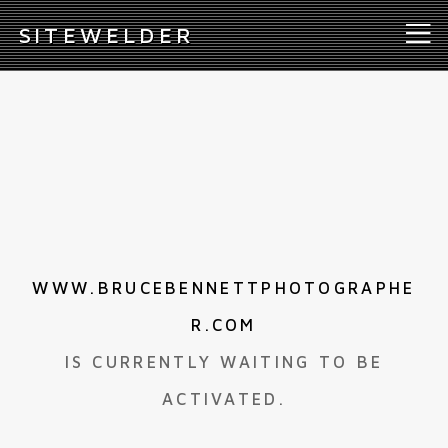
S
ITEWELDER
WWW.BRUCEBENNETTPHOTOGRAPHE
R.COM
IS CURRENTLY WAITING TO BE
ACTIVATED.