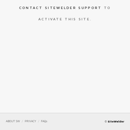
CONTACT SITEWELDER SUPPORT
TO
ACTIVATE THIS SITE.
ABOUT SW
/
PRIVACY
/
FAQs
©
SiteWelder